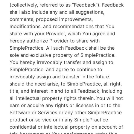
(collectively, referred to as “Feedback”). Feedback
shall also include any and all suggestions,
comments, proposed improvements,
modifications, and recommendations that You
share with your Provider, which You agree and
hereby authorize Provider to share with
SimplePractice. All such Feedback shall be the
sole and exclusive property of SimplePractice.
You hereby irrevocably transfer and assign to
SimplePractice, and agree to continue to
irrevocably assign and transfer in the future
should the need arise, to SimplePractice, all right,
title, and interest in and to all Feedback, including
all intellectual property rights therein. You will not
earn or acquire any rights or licenses in or to the
Software or Services or any other SimplePractice
product or service or in any SimplePractice
confidential or intellectual property on account of