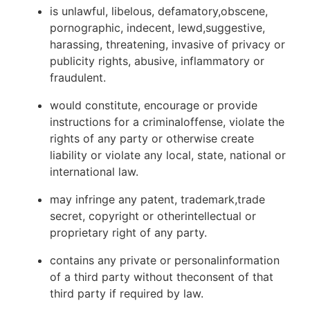
is unlawful, libelous, defamatory,obscene,
pornographic, indecent, lewd,suggestive,
harassing, threatening, invasive of privacy or
publicity rights, abusive, inflammatory or
fraudulent.
would constitute, encourage or provide
instructions for a criminaloffense, violate the
rights of any party or otherwise create
liability or violate any local, state, national or
international law.
may infringe any patent, trademark,trade
secret, copyright or otherintellectual or
proprietary right of any party.
contains any private or personalinformation
of a third party without theconsent of that
third party if required by law.