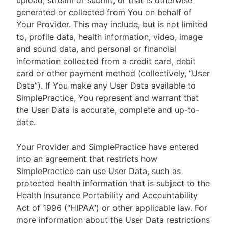
upload, stream or submit, or that is otherwise
generated or collected from You on behalf of
Your Provider. This may include, but is not limited
to, profile data, health information, video, image
and sound data, and personal or financial
information collected from a credit card, debit
card or other payment method (collectively, “User
Data”). If You make any User Data available to
SimplePractice, You represent and warrant that
the User Data is accurate, complete and up-to-
date.
Your Provider and SimplePractice have entered
into an agreement that restricts how
SimplePractice can use User Data, such as
protected health information that is subject to the
Health Insurance Portability and Accountability
Act of 1996 (“HIPAA”) or other applicable law. For
more information about the User Data restrictions