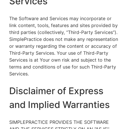
Services
The Software and Services may incorporate or
link content, tools, features and sites provided by
third parties (collectively, “Third-Party Services”).
SimplePractice does not make any representation
or warranty regarding the content or accuracy of
Third-Party Services. Your use of Third-Party
Services is at Your own risk and subject to the
terms and conditions of use for such Third-Party
Services.
Disclaimer of Express
and Implied Warranties
SIMPLEPRACTICE PROVIDES THE SOFTWARE