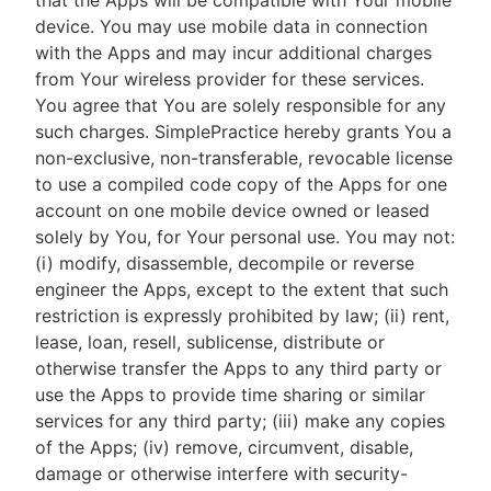
that the Apps will be compatible with Your mobile
device. You may use mobile data in connection
with the Apps and may incur additional charges
from Your wireless provider for these services.
You agree that You are solely responsible for any
such charges. SimplePractice hereby grants You a
non-exclusive, non-transferable, revocable license
to use a compiled code copy of the Apps for one
account on one mobile device owned or leased
solely by You, for Your personal use. You may not:
(i) modify, disassemble, decompile or reverse
engineer the Apps, except to the extent that such
restriction is expressly prohibited by law; (ii) rent,
lease, loan, resell, sublicense, distribute or
otherwise transfer the Apps to any third party or
use the Apps to provide time sharing or similar
services for any third party; (iii) make any copies
of the Apps; (iv) remove, circumvent, disable,
damage or otherwise interfere with security-