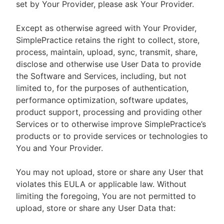
set by Your Provider, please ask Your Provider.
Except as otherwise agreed with Your Provider,
SimplePractice retains the right to collect, store,
process, maintain, upload, sync, transmit, share,
disclose and otherwise use User Data to provide
the Software and Services, including, but not
limited to, for the purposes of authentication,
performance optimization, software updates,
product support, processing and providing other
Services or to otherwise improve SimplePractice’s
products or to provide services or technologies to
You and Your Provider.
You may not upload, store or share any User that
violates this EULA or applicable law. Without
limiting the foregoing, You are not permitted to
upload, store or share any User Data that: