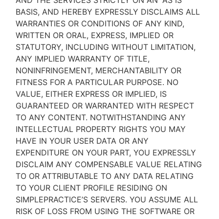
AND THE SERVICES STRICTLY ON AN “AS IS''
BASIS, AND HEREBY EXPRESSLY DISCLAIMS ALL
WARRANTIES OR CONDITIONS OF ANY KIND,
WRITTEN OR ORAL, EXPRESS, IMPLIED OR
STATUTORY, INCLUDING WITHOUT LIMITATION,
ANY IMPLIED WARRANTY OF TITLE,
NONINFRINGEMENT, MERCHANTABILITY OR
FITNESS FOR A PARTICULAR PURPOSE. NO
VALUE, EITHER EXPRESS OR IMPLIED, IS
GUARANTEED OR WARRANTED WITH RESPECT
TO ANY CONTENT. NOTWITHSTANDING ANY
INTELLECTUAL PROPERTY RIGHTS YOU MAY
HAVE IN YOUR USER DATA OR ANY
EXPENDITURE ON YOUR PART, YOU EXPRESSLY
DISCLAIM ANY COMPENSABLE VALUE RELATING
TO OR ATTRIBUTABLE TO ANY DATA RELATING
TO YOUR CLIENT PROFILE RESIDING ON
SIMPLEPRACTICE’S SERVERS. YOU ASSUME ALL
RISK OF LOSS FROM USING THE SOFTWARE OR