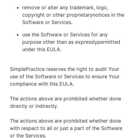
remove or alter any trademark, logo,
copyright or other proprietarynotices in the
Software or Services.
use the Software or Services for any
purpose other than as expresslypermitted
under this EULA.
SimplePractice reserves the right to audit Your
use of the Software or Services to ensure Your
compliance with this EULA.
The actions above are prohibited whether done
directly or indirectly.
The actions above are prohibited whether done
with respect to all or just a part of the Software
or the Services.