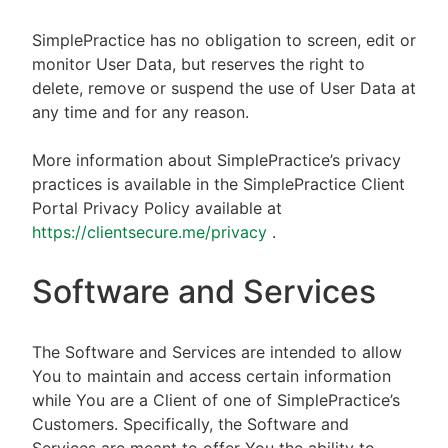
SimplePractice has no obligation to screen, edit or
monitor User Data, but reserves the right to
delete, remove or suspend the use of User Data at
any time and for any reason.
More information about SimplePractice’s privacy
practices is available in the SimplePractice Client
Portal Privacy Policy available at
https://clientsecure.me/privacy
.
Software and Services
The Software and Services are intended to allow
You to maintain and access certain information
while You are a Client of one of SimplePractice’s
Customers. Specifically, the Software and