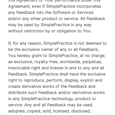
this Agreement or Your performance under this
Agreement, even if SimplePractice incorporates
any Feedback into the Software or Services
and/or any other product or service. All Feedback
may be used by SimplePractice in any way
without restriction by or obligation to You.
If, for any reason, SimplePractice is not deemed to
be the exclusive owner of any or all Feedback,
You hereby grant to SimplePractice, at no charge,
an exclusive, royalty-free, worldwide, perpetual,
irrevocable right and license in and to any and all
Feedback. SimplePractice shall have the exclusive
right to reproduce, perform, display, exploit and
create derivative works of the Feedback and
distribute such Feedback and/or derivative works
in any SimplePractice technology, product or
service. Any and all Feedback may be used,
adopted, copied, sold, licensed, disclosed,