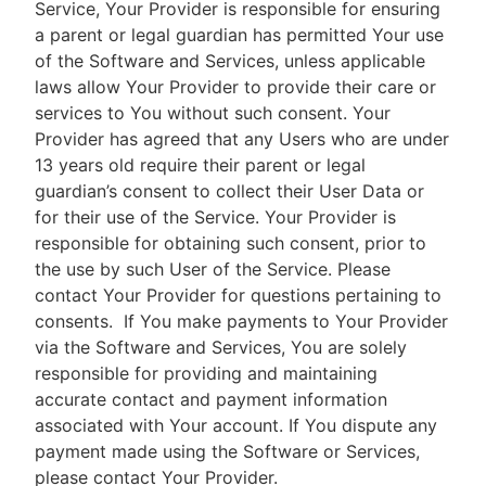
Service, Your Provider is responsible for ensuring
a parent or legal guardian has permitted Your use
of the Software and Services, unless applicable
laws allow Your Provider to provide their care or
services to You without such consent. Your
Provider has agreed that any Users who are under
13 years old require their parent or legal
guardian’s consent to collect their User Data or
for their use of the Service. Your Provider is
responsible for obtaining such consent, prior to
the use by such User of the Service. Please
contact Your Provider for questions pertaining to
consents.
If You make payments to Your Provider
via the Software and Services, You are solely
responsible for providing and maintaining
accurate contact and payment information
associated with Your account. If You dispute any
payment made using the Software or Services,
please contact Your Provider.