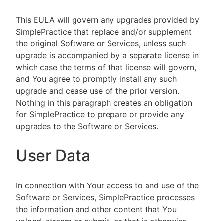
This EULA will govern any upgrades provided by
SimplePractice that replace and/or supplement
the original Software or Services, unless such
upgrade is accompanied by a separate license in
which case the terms of that license will govern,
and You agree to promptly install any such
upgrade and cease use of the prior version.
Nothing in this paragraph creates an obligation
for SimplePractice to prepare or provide any
upgrades to the Software or Services.
User Data
In connection with Your access to and use of the
Software or Services, SimplePractice processes
the information and other content that You