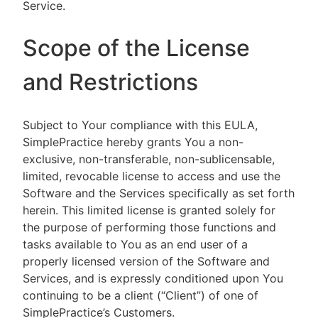
Service.
Scope of the License
and Restrictions
Subject to Your compliance with this EULA,
SimplePractice hereby grants You a non-
exclusive, non-transferable, non-sublicensable,
limited, revocable license to access and use the
Software and the Services specifically as set forth
herein. This limited license is granted solely for
the purpose of performing those functions and
tasks available to You as an end user of a
properly licensed version of the Software and
Services, and is expressly conditioned upon You
continuing to be a client (“Client”) of one of
SimplePractice’s Customers.