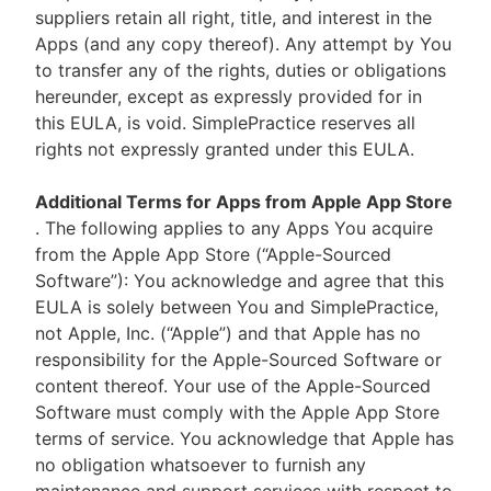
suppliers retain all right, title, and interest in the
Apps (and any copy thereof). Any attempt by You
to transfer any of the rights, duties or obligations
hereunder, except as expressly provided for in
this EULA, is void. SimplePractice reserves all
rights not expressly granted under this EULA.
Additional Terms for Apps from Apple App Store
. The following applies to any Apps You acquire
from the Apple App Store (“Apple-Sourced
Software”): You acknowledge and agree that this
EULA is solely between You and SimplePractice,
not Apple, Inc. (“Apple”) and that Apple has no
responsibility for the Apple-Sourced Software or
content thereof. Your use of the Apple-Sourced
Software must comply with the Apple App Store
terms of service. You acknowledge that Apple has
no obligation whatsoever to furnish any