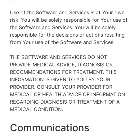
Use of the Software and Services is at Your own
risk. You will be solely responsible for Your use of
the Software and Services. You will be solely
responsible for the decisions or actions resulting
from Your use of the Software and Services.
THE SOFTWARE AND SERVICES DO NOT
PROVIDE MEDICAL ADVICE, DIAGNOSIS OR
RECOMMENDATIONS FOR TREATMENT. THIS
INFORMATION IS GIVEN TO YOU BY YOUR
PROVIDER. CONSULT YOUR PROVIDER FOR
MEDICAL OR HEALTH ADVICE OR INFORMATION
REGARDING DIAGNOSIS OR TREATMENT OF A
MEDICAL CONDITION.
Communications