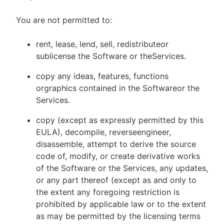
You are not permitted to:
rent, lease, lend, sell, redistributeor
sublicense the Software or theServices.
copy any ideas, features, functions
orgraphics contained in the Softwareor the
Services.
copy (except as expressly permitted by this
EULA), decompile, reverseengineer,
disassemble, attempt to derive the source
code of, modify, or create derivative works
of the Software or the Services, any updates,
or any part thereof (except as and only to
the extent any foregoing restriction is
prohibited by applicable law or to the extent
as may be permitted by the licensing terms