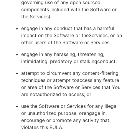
governing use of any open sourced
components included with the Software or
the Services).
engage in any conduct that has a harmful
impact on the Software or theServices, or on
other users of the Software or Services.
engage in any harassing, threatening,
intimidating, predatory or stalkingconduct;
attempt to circumvent any content-filtering
techniques or attempt toaccess any feature
or area of the Software or Services that You
are notauthorized to access; or
use the Software or Services for any illegal
or unauthorized purpose, orengage in,
encourage or promote any activity that
violates this EULA.