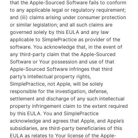
that the Apple-Sourced Software fails to conform
to any applicable legal or regulatory requirement;
and (iii) claims arising under consumer protection
or similar legislation; and all such claims are
governed solely by this EULA and any law
applicable to SimplePractice as provider of the
software. You acknowledge that, in the event of
any third-party claim that the Apple-Sourced
Software or Your possession and use of that
Apple-Sourced Software infringes that third
party’s intellectual property rights,
SimplePractice, not Apple, will be solely
responsible for the investigation, defense,
settlement and discharge of any such intellectual
property infringement claim to the extent required
by this EULA. You and SimplePractice
acknowledge and agrees that Apple, and Apple’s
subsidiaries, are third-party beneficiaries of this
EULA as relates to Your license of the Apple-