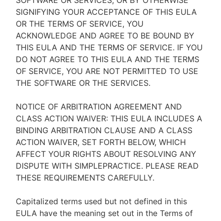
SOFTWARE OR SERVICES, OR BY OTHERWISE
SIGNIFYING YOUR ACCEPTANCE OF THIS EULA
OR THE TERMS OF SERVICE, YOU
ACKNOWLEDGE AND AGREE TO BE BOUND BY
THIS EULA AND THE TERMS OF SERVICE. IF YOU
DO NOT AGREE TO THIS EULA AND THE TERMS
OF SERVICE, YOU ARE NOT PERMITTED TO USE
THE SOFTWARE OR THE SERVICES.
NOTICE OF ARBITRATION AGREEMENT AND
CLASS ACTION WAIVER: THIS EULA INCLUDES A
BINDING ARBITRATION CLAUSE AND A CLASS
ACTION WAIVER, SET FORTH BELOW, WHICH
AFFECT YOUR RIGHTS ABOUT RESOLVING ANY
DISPUTE WITH SIMPLEPRACTICE. PLEASE READ
THESE REQUIREMENTS CAREFULLY.
Capitalized terms used but not defined in this
EULA have the meaning set out in the Terms of