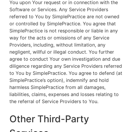
You upon Your request or in connection with the
Software or Services. Any Service Providers
referred to You by SimplePractice are not owned
or controlled by SimplePractice. You agree that
SimplePractice is not responsible or liable in any
way for the acts or omissions of any Service
Providers, including, without limitation, any
negligent, willful or illegal conduct. You further
agree to conduct Your own investigation and due
diligence regarding any Service Providers referred
to You by SimplePractice. You agree to defend (at
SimplePractice’s option), indemnify and hold
harmless SimplePractice from all damages,
liabilities, claims, expenses and losses relating to
the referral of Service Providers to You.
Other Third-Party