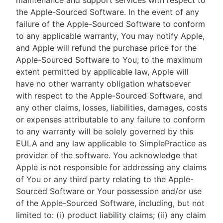
maintenance and support services with respect to
the Apple-Sourced Software. In the event of any
failure of the Apple-Sourced Software to conform
to any applicable warranty, You may notify Apple,
and Apple will refund the purchase price for the
Apple-Sourced Software to You; to the maximum
extent permitted by applicable law, Apple will
have no other warranty obligation whatsoever
with respect to the Apple-Sourced Software, and
any other claims, losses, liabilities, damages, costs
or expenses attributable to any failure to conform
to any warranty will be solely governed by this
EULA and any law applicable to SimplePractice as
provider of the software. You acknowledge that
Apple is not responsible for addressing any claims
of You or any third party relating to the Apple-
Sourced Software or Your possession and/or use
of the Apple-Sourced Software, including, but not
limited to: (i) product liability claims; (ii) any claim