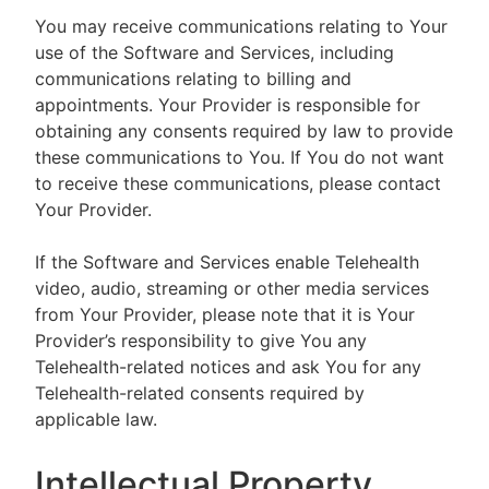
You may receive communications relating to Your
use of the Software and Services, including
communications relating to billing and
appointments. Your Provider is responsible for
obtaining any consents required by law to provide
these communications to You. If You do not want
to receive these communications, please contact
Your Provider.
If the Software and Services enable Telehealth
video, audio, streaming or other media services
from Your Provider, please note that it is Your
Provider’s responsibility to give You any
Telehealth-related notices and ask You for any
Telehealth-related consents required by
applicable law.
Intellectual Property