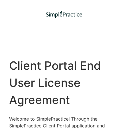
Client Portal End
User License
Agreement
Welcome to SimplePractice! Through the
SimplePractice Client Portal application and