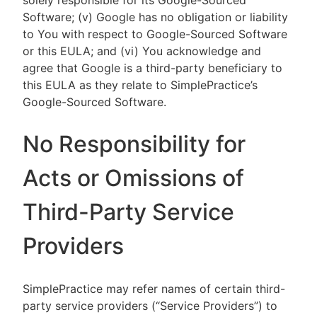
solely responsible for its Google-Sourced
Software; (v) Google has no obligation or liability
to You with respect to Google-Sourced Software
or this EULA; and (vi) You acknowledge and
agree that Google is a third-party beneficiary to
this EULA as they relate to SimplePractice’s
Google-Sourced Software.
No Responsibility for
Acts or Omissions of
Third-Party Service
Providers
SimplePractice may refer names of certain third-
party service providers (“Service Providers”) to