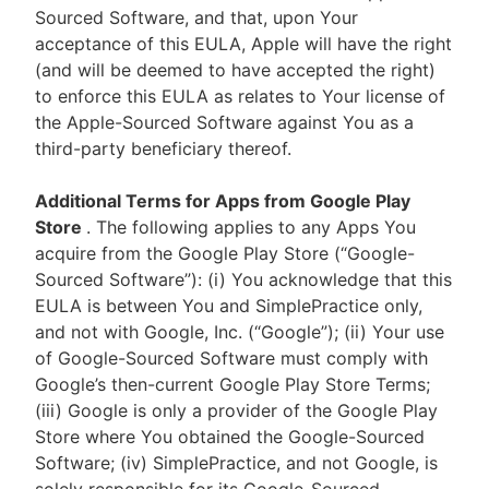
Sourced Software, and that, upon Your
acceptance of this EULA, Apple will have the right
(and will be deemed to have accepted the right)
to enforce this EULA as relates to Your license of
the Apple-Sourced Software against You as a
third-party beneficiary thereof.
Additional Terms for Apps from Google Play
Store
. The following applies to any Apps You
acquire from the Google Play Store (“Google-
Sourced Software”): (i) You acknowledge that this
EULA is between You and SimplePractice only,
and not with Google, Inc. (“Google”); (ii) Your use
of Google-Sourced Software must comply with
Google’s then-current Google Play Store Terms;
(iii) Google is only a provider of the Google Play
Store where You obtained the Google-Sourced
Software; (iv) SimplePractice, and not Google, is