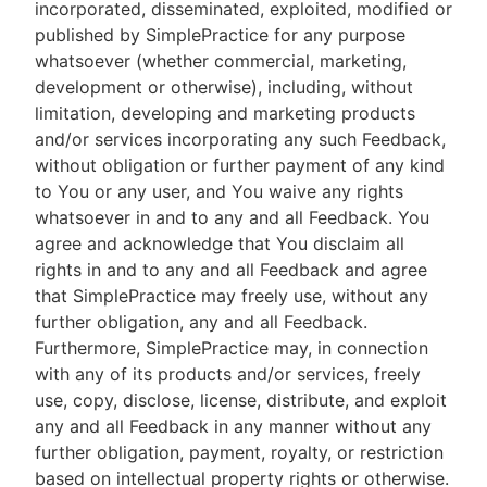
incorporated, disseminated, exploited, modified or
published by SimplePractice for any purpose
whatsoever (whether commercial, marketing,
development or otherwise), including, without
limitation, developing and marketing products
and/or services incorporating any such Feedback,
without obligation or further payment of any kind
to You or any user, and You waive any rights
whatsoever in and to any and all Feedback. You
agree and acknowledge that You disclaim all
rights in and to any and all Feedback and agree
that SimplePractice may freely use, without any
further obligation, any and all Feedback.
Furthermore, SimplePractice may, in connection
with any of its products and/or services, freely
use, copy, disclose, license, distribute, and exploit
any and all Feedback in any manner without any
further obligation, payment, royalty, or restriction
based on intellectual property rights or otherwise.