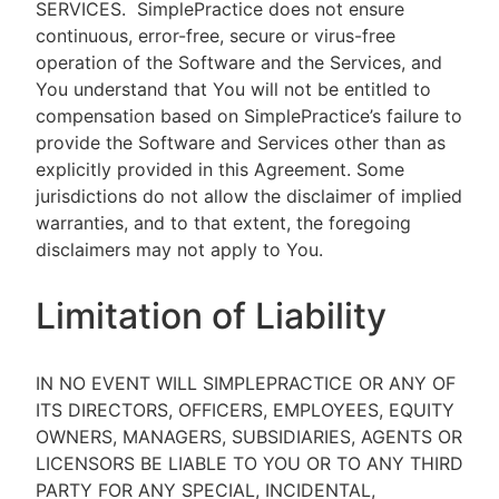
SERVICES.
SimplePractice does not ensure
continuous, error-free, secure or virus-free
operation of the Software and the Services, and
You understand that You will not be entitled to
compensation based on SimplePractice’s failure to
provide the Software and Services other than as
explicitly provided in this Agreement. Some
jurisdictions do not allow the disclaimer of implied
warranties, and to that extent, the foregoing
disclaimers may not apply to You.
Limitation of Liability
IN NO EVENT WILL SIMPLEPRACTICE OR ANY OF
ITS DIRECTORS, OFFICERS, EMPLOYEES, EQUITY
OWNERS, MANAGERS, SUBSIDIARIES, AGENTS OR
LICENSORS BE LIABLE TO YOU OR TO ANY THIRD
PARTY FOR ANY SPECIAL, INCIDENTAL,