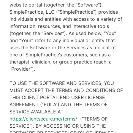
website portal (together, the “Software”),
SimplePractice, LLC (“SimplePractice”) provides
individuals and entities with access to a variety of
information, resources, and interactive tools
(together, the “Services”). As used below, “You”
and “Your” refer to any individual or entity that
uses the Software or the Services as a client of
one of SimplePractice’s customers, such as a
therapist, clinician, or group practice (each, a
“Provider”).
TO USE THE SOFTWARE AND SERVICES, YOU
MUST ACCEPT THE TERMS AND CONDITIONS OF
THIS CLIENT PORTAL END USER LICENSE
AGREEMENT (“EULA”) AND THE TERMS OF
SERVICE AVAILABLE AT
https://clientsecure.me/terms/
(“TERMS OF
SERVICE”). BY ACCESSING OR USING THE