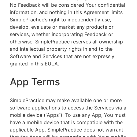
No Feedback will be considered Your confidential
information, and nothing in this Agreement limits
SimplePractice’s right to independently use,
develop, evaluate or market any products or
services, whether incorporating Feedback or
otherwise. SimplePractice reserves all ownership
and intellectual property rights in and to the
Software and Services that are not expressly
granted in this EULA.
App Terms
SimplePractice may make available one or more
software applications to access the Services via a
mobile device (“Apps”). To use any App, You must
have a mobile device that is compatible with the
applicable App. SimplePractice does not warrant