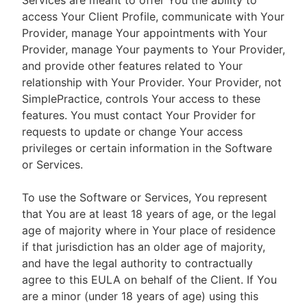
Services are meant to offer You the ability to
access Your Client Profile, communicate with Your
Provider, manage Your appointments with Your
Provider, manage Your payments to Your Provider,
and provide other features related to Your
relationship with Your Provider. Your Provider, not
SimplePractice, controls Your access to these
features. You must contact Your Provider for
requests to update or change Your access
privileges or certain information in the Software
or Services.
To use the Software or Services, You represent
that You are at least 18 years of age, or the legal
age of majority where in Your place of residence
if that jurisdiction has an older age of majority,
and have the legal authority to contractually
agree to this EULA on behalf of the Client. If You
are a minor (under 18 years of age) using this