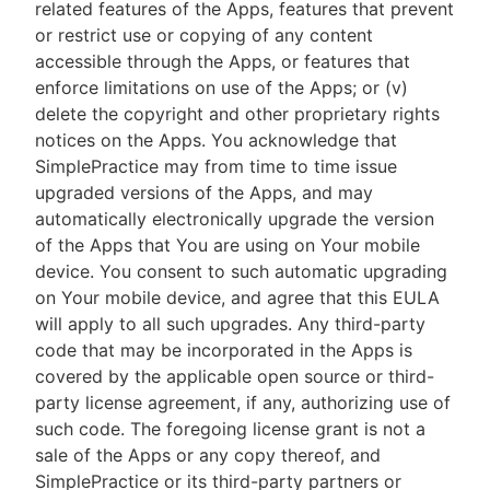
related features of the Apps, features that prevent
or restrict use or copying of any content
accessible through the Apps, or features that
enforce limitations on use of the Apps; or (v)
delete the copyright and other proprietary rights
notices on the Apps. You acknowledge that
SimplePractice may from time to time issue
upgraded versions of the Apps, and may
automatically electronically upgrade the version
of the Apps that You are using on Your mobile
device. You consent to such automatic upgrading
on Your mobile device, and agree that this EULA
will apply to all such upgrades. Any third-party
code that may be incorporated in the Apps is
covered by the applicable open source or third-
party license agreement, if any, authorizing use of
such code. The foregoing license grant is not a
sale of the Apps or any copy thereof, and
SimplePractice or its third-party partners or