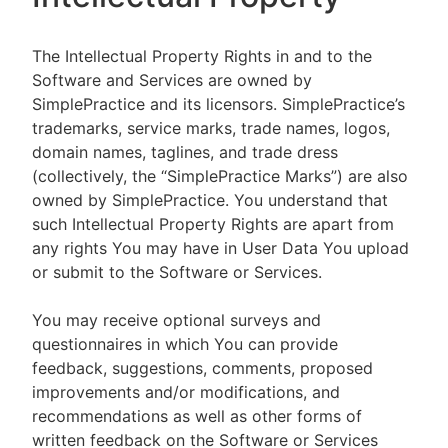
The Intellectual Property Rights in and to the
Software and Services are owned by
SimplePractice and its licensors. SimplePractice’s
trademarks, service marks, trade names, logos,
domain names, taglines, and trade dress
(collectively, the “SimplePractice Marks”) are also
owned by SimplePractice. You understand that
such Intellectual Property Rights are apart from
any rights You may have in User Data You upload
or submit to the Software or Services.
You may receive optional surveys and
questionnaires in which You can provide
feedback, suggestions, comments, proposed
improvements and/or modifications, and
recommendations as well as other forms of
written feedback on the Software or Services